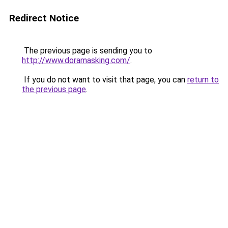
Redirect Notice
The previous page is sending you to
http://www.doramasking.com/
.
If you do not want to visit that page, you can
return to
the previous page
.