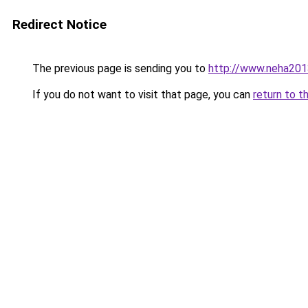
Redirect Notice
The previous page is sending you to
http://www.neha201
If you do not want to visit that page, you can
return to t