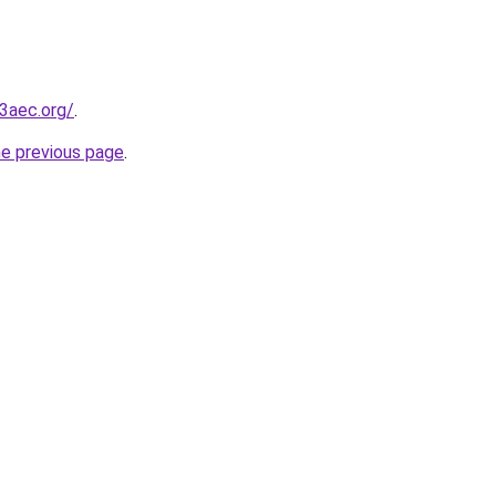
3aec.org/
.
he previous page
.