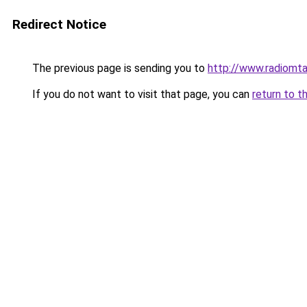
Redirect Notice
The previous page is sending you to
http://www.radiomt
If you do not want to visit that page, you can
return to t