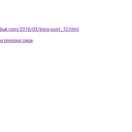
abuk.com/2016/03/blog-post_12.html
.
he previous page
.