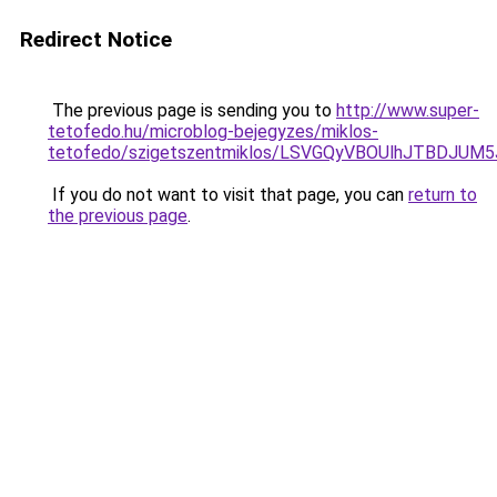
Redirect Notice
The previous page is sending you to
http://www.super-
tetofedo.hu/microblog-bejegyzes/miklos-
tetofedo/szigetszentmiklos/LSVGQyVBOUlhJTBD
If you do not want to visit that page, you can
return to
the previous page
.