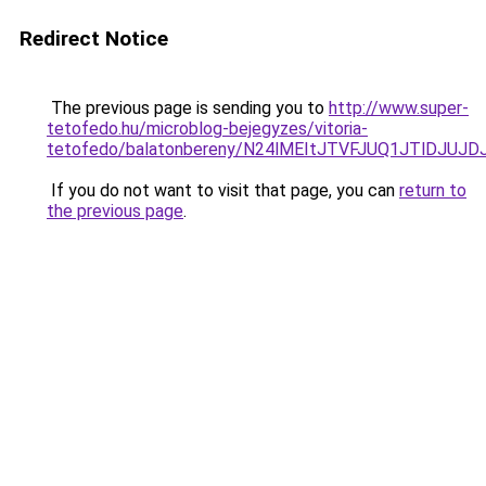
Redirect Notice
The previous page is sending you to
http://www.super-
tetofedo.hu/microblog-bejegyzes/vitoria-
tetofedo/balatonbereny/N24lMEItJTVFJUQ1JTlDJUJ
If you do not want to visit that page, you can
return to
the previous page
.