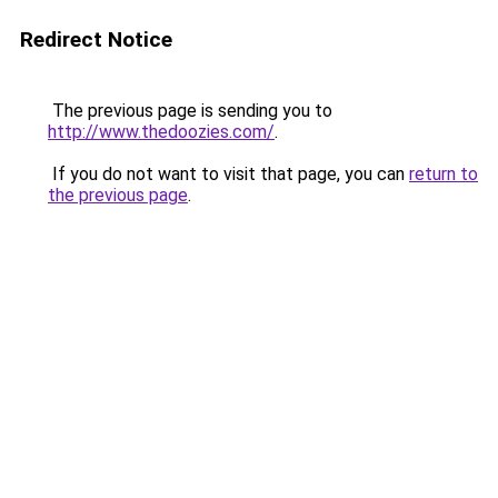
Redirect Notice
The previous page is sending you to
http://www.thedoozies.com/
.
If you do not want to visit that page, you can
return to
the previous page
.