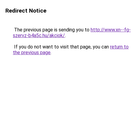
Redirect Notice
The previous page is sending you to
http://www.xn--fg-
szervz-b4a5c.hu/akciok/
.
If you do not want to visit that page, you can
return to
the previous page
.