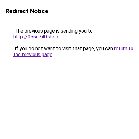
Redirect Notice
The previous page is sending you to
http://056u740.shop
.
If you do not want to visit that page, you can
return to
the previous page
.