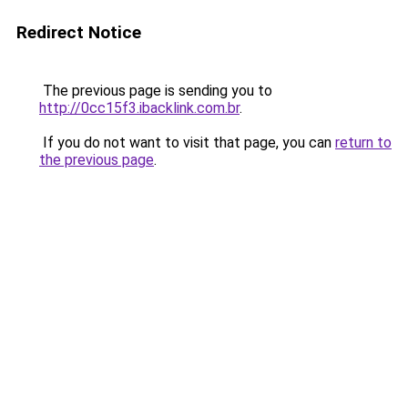
Redirect Notice
The previous page is sending you to
http://0cc15f3.ibacklink.com.br
.
If you do not want to visit that page, you can
return to
the previous page
.