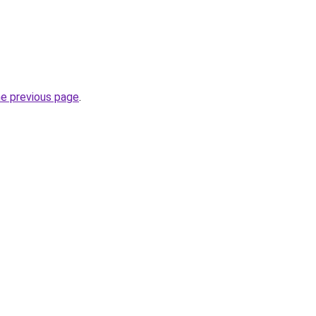
he previous page
.