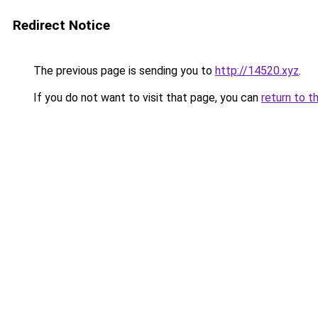
Redirect Notice
The previous page is sending you to
http://14520.xyz
.
If you do not want to visit that page, you can
return to t