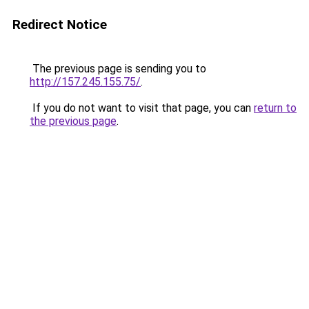
Redirect Notice
The previous page is sending you to
http://157.245.155.75/
.
If you do not want to visit that page, you can
return to
the previous page
.