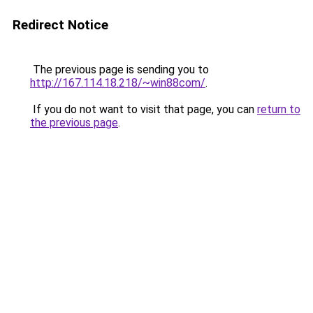
Redirect Notice
The previous page is sending you to
http://167.114.18.218/~win88com/
.
If you do not want to visit that page, you can
return to
the previous page
.