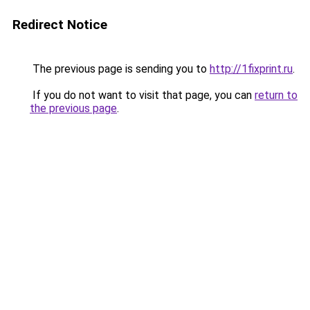
Redirect Notice
The previous page is sending you to
http://1fixprint.ru
.
If you do not want to visit that page, you can
return to
the previous page
.