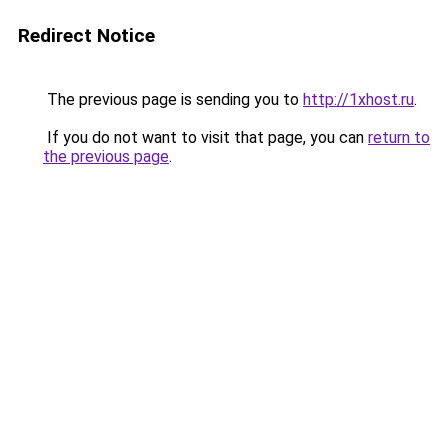
Redirect Notice
The previous page is sending you to
http://1xhost.ru
.
If you do not want to visit that page, you can
return to
the previous page
.