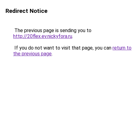
Redirect Notice
The previous page is sending you to
http://20flex.ev.nickyfora.ru
.
If you do not want to visit that page, you can
return to
the previous page
.