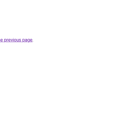
he previous page
.