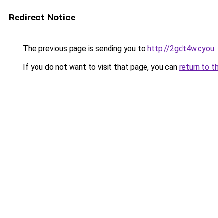
Redirect Notice
The previous page is sending you to
http://2gdt4w.cyou
.
If you do not want to visit that page, you can
return to t