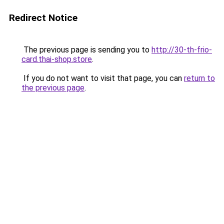
Redirect Notice
The previous page is sending you to
http://30-th-frio-
card.thai-shop.store
.
If you do not want to visit that page, you can
return to
the previous page
.