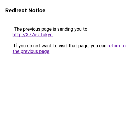
Redirect Notice
The previous page is sending you to
http://377iez.tokyo
.
If you do not want to visit that page, you can
return to
the previous page
.