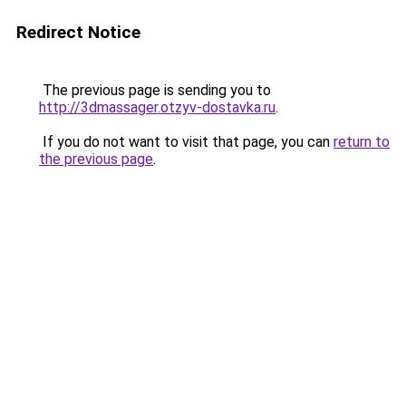
Redirect Notice
The previous page is sending you to
http://3dmassager.otzyv-dostavka.ru
.
If you do not want to visit that page, you can
return to
the previous page
.