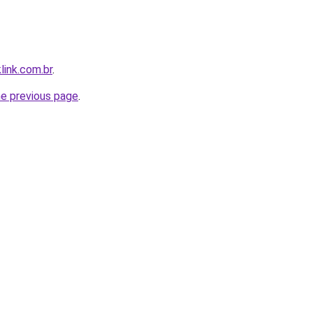
link.com.br
.
he previous page
.