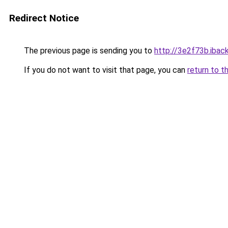
Redirect Notice
The previous page is sending you to
http://3e2f73b.iback
If you do not want to visit that page, you can
return to t