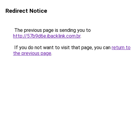
Redirect Notice
The previous page is sending you to
http://57b9d6e.ibacklink.com.br
.
If you do not want to visit that page, you can
return to
the previous page
.