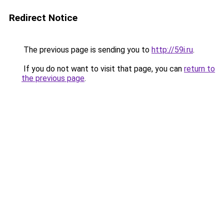
Redirect Notice
The previous page is sending you to
http://59i.ru
.
If you do not want to visit that page, you can
return to
the previous page
.