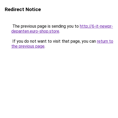
Redirect Notice
The previous page is sending you to
http://6-it-newpr-
depanten.euro-shop.store
.
If you do not want to visit that page, you can
return to
the previous page
.