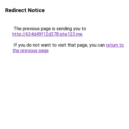
Redirect Notice
The previous page is sending you to
http://634d49f12d378.site123.me
.
If you do not want to visit that page, you can
return to
the previous page
.