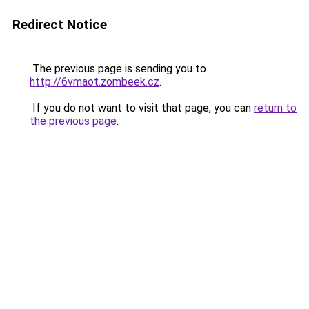
Redirect Notice
The previous page is sending you to
http://6vmaot.zombeek.cz
.
If you do not want to visit that page, you can
return to
the previous page
.