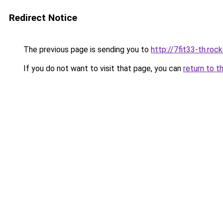
Redirect Notice
The previous page is sending you to
http://7fit33-th.ro
If you do not want to visit that page, you can
return to t