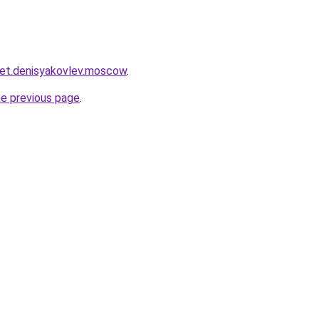
cket.denisyakovlev.moscow
.
he previous page
.