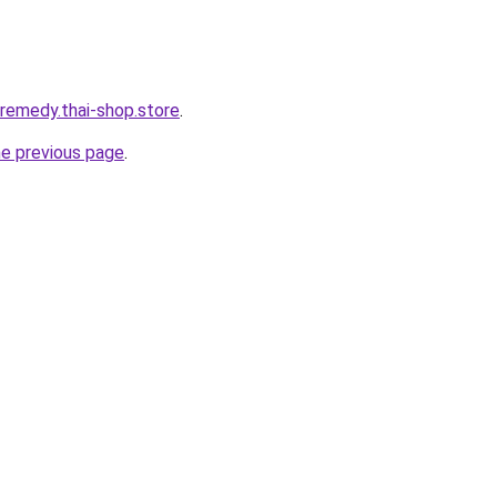
-remedy.thai-shop.store
.
he previous page
.