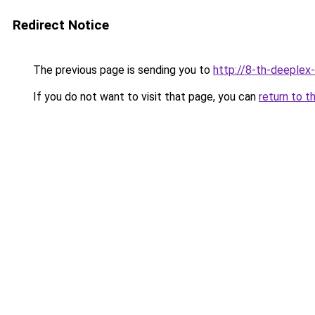
Redirect Notice
The previous page is sending you to
http://8-th-deeplex
If you do not want to visit that page, you can
return to t