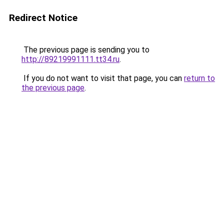
Redirect Notice
The previous page is sending you to
http://89219991111.tt34.ru
.
If you do not want to visit that page, you can
return to
the previous page
.