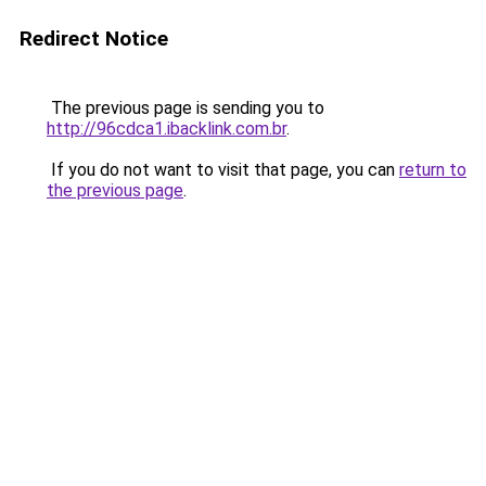
Redirect Notice
The previous page is sending you to
http://96cdca1.ibacklink.com.br
.
If you do not want to visit that page, you can
return to
the previous page
.