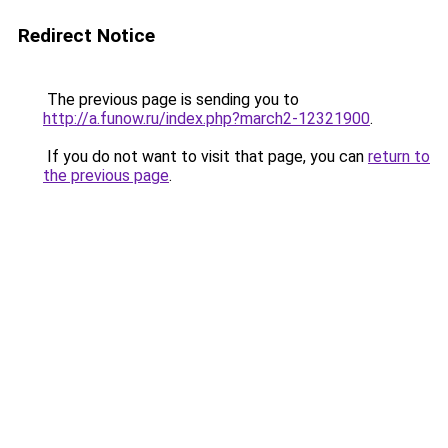
Redirect Notice
The previous page is sending you to
http://a.funow.ru/index.php?march2-12321900
.
If you do not want to visit that page, you can
return to
the previous page
.