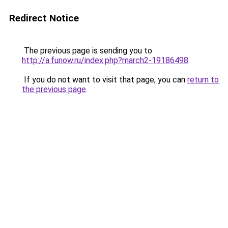
Redirect Notice
The previous page is sending you to
http://a.funow.ru/index.php?march2-19186498
.
If you do not want to visit that page, you can
return to
the previous page
.