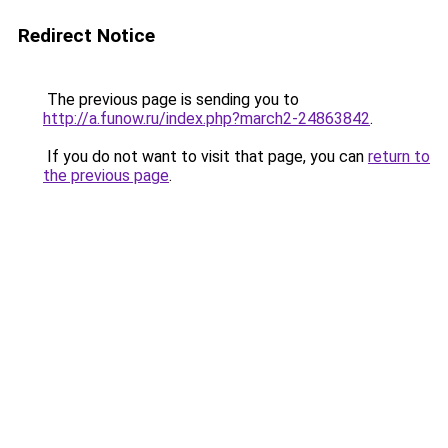
Redirect Notice
The previous page is sending you to
http://a.funow.ru/index.php?march2-24863842
.
If you do not want to visit that page, you can
return to
the previous page
.