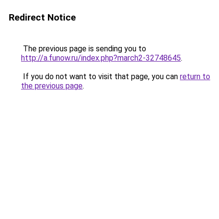
Redirect Notice
The previous page is sending you to
http://a.funow.ru/index.php?march2-32748645
.
If you do not want to visit that page, you can
return to
the previous page
.