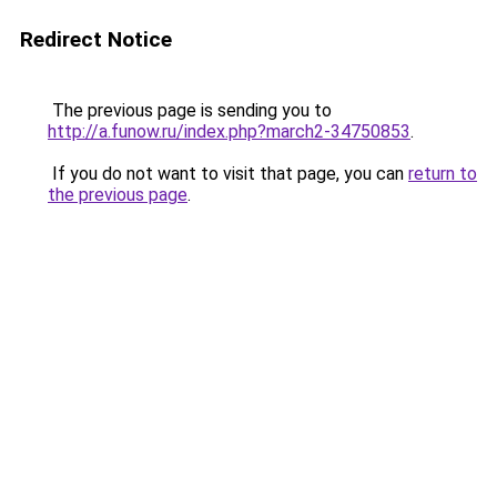
Redirect Notice
The previous page is sending you to
http://a.funow.ru/index.php?march2-34750853
.
If you do not want to visit that page, you can
return to
the previous page
.