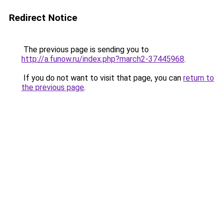
Redirect Notice
The previous page is sending you to
http://a.funow.ru/index.php?march2-37445968
.
If you do not want to visit that page, you can
return to
the previous page
.