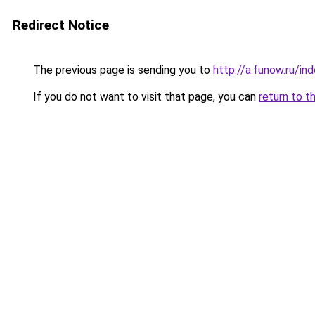
Redirect Notice
The previous page is sending you to
http://a.funow.ru/i
If you do not want to visit that page, you can
return to t