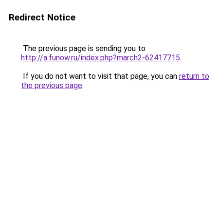
Redirect Notice
The previous page is sending you to
http://a.funow.ru/index.php?march2-62417715
.
If you do not want to visit that page, you can
return to
the previous page
.