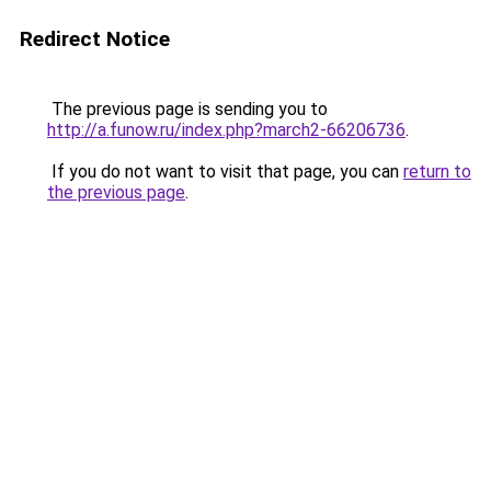
Redirect Notice
The previous page is sending you to
http://a.funow.ru/index.php?march2-66206736
.
If you do not want to visit that page, you can
return to
the previous page
.