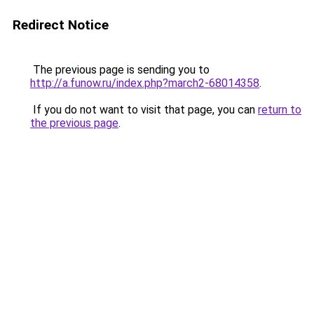
Redirect Notice
The previous page is sending you to
http://a.funow.ru/index.php?march2-68014358
.
If you do not want to visit that page, you can
return to
the previous page
.