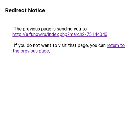
Redirect Notice
The previous page is sending you to
http://a.funow.ru/index.php?march2-75144040
.
If you do not want to visit that page, you can
return to
the previous page
.