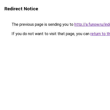
Redirect Notice
The previous page is sending you to
http://a.funow.ru/i
If you do not want to visit that page, you can
return to t