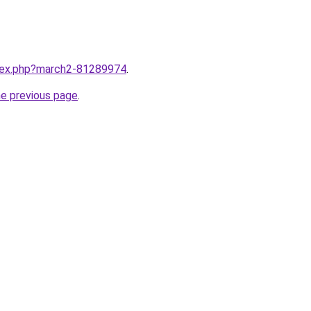
ndex.php?march2-81289974
.
he previous page
.