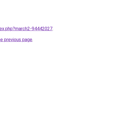
ndex.php?march2-94442027
.
he previous page
.