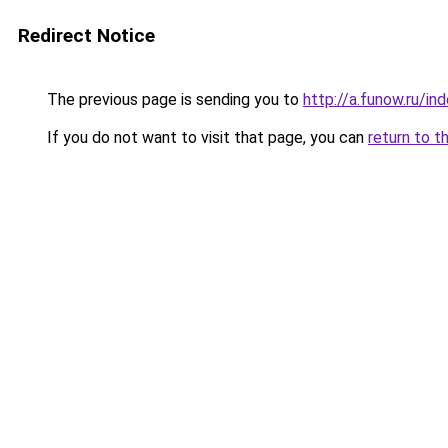
Redirect Notice
The previous page is sending you to
http://a.funow.ru/i
If you do not want to visit that page, you can
return to t