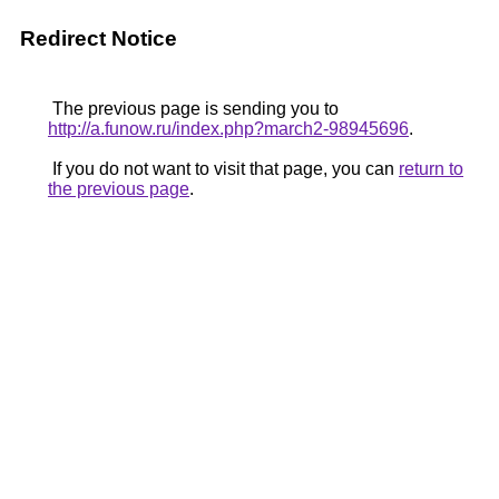
Redirect Notice
The previous page is sending you to
http://a.funow.ru/index.php?march2-98945696
.
If you do not want to visit that page, you can
return to
the previous page
.