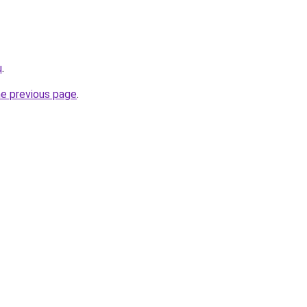
u
.
he previous page
.