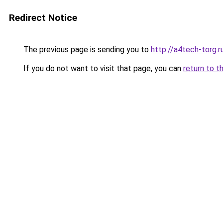
Redirect Notice
The previous page is sending you to
http://a4tech-torg.r
If you do not want to visit that page, you can
return to t