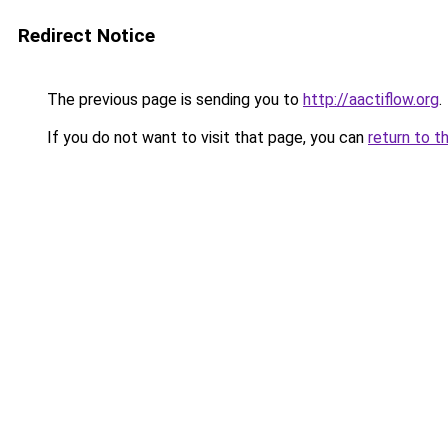
Redirect Notice
The previous page is sending you to
http://aactiflow.org
.
If you do not want to visit that page, you can
return to t