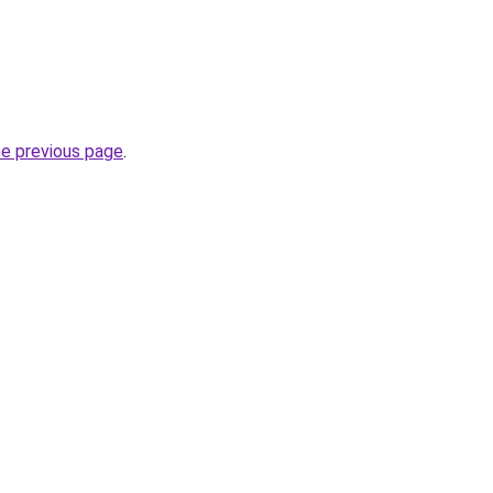
he previous page
.