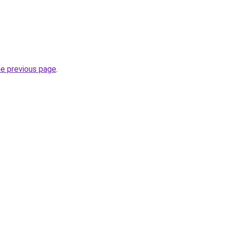
he previous page
.