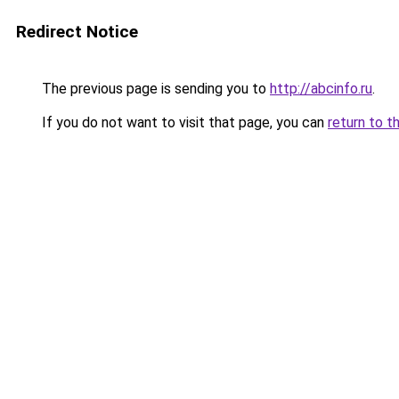
Redirect Notice
The previous page is sending you to
http://abcinfo.ru
.
If you do not want to visit that page, you can
return to t