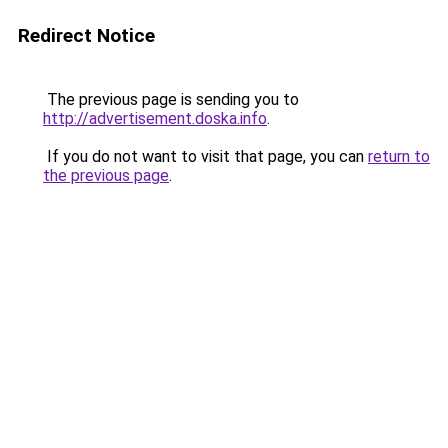
Redirect Notice
The previous page is sending you to
http://advertisement.doska.info
.
If you do not want to visit that page, you can
return to
the previous page
.