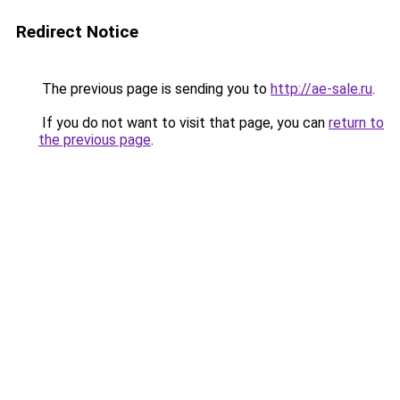
Redirect Notice
The previous page is sending you to
http://ae-sale.ru
.
If you do not want to visit that page, you can
return to
the previous page
.