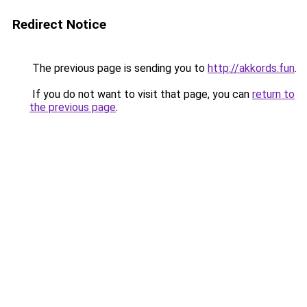
Redirect Notice
The previous page is sending you to
http://akkords.fun
.
If you do not want to visit that page, you can
return to
the previous page
.