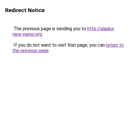
Redirect Notice
The previous page is sending you to
http://alaska-
reps.yupoo.org
.
If you do not want to visit that page, you can
return to
the previous page
.